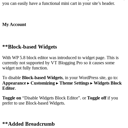
you can easily have a functional mini cart in your site’s header.
My Account
**
Block-based Widgets
With WP 5.8 block editor was introduced to widget page. This is
currently not supported by VT Blogging Pro so it causes some
widget not fully function.
To disable
Block-based Widgets
, in your WordPress site, go to:
Appearance
▸
Customizing
▸
Theme Settings
▸
Widgets Block
Editor
.
Toggle on
“Disable Widgets Block Editor”. or
Toggle off
if you
prefer to use Block-based Widgets.
**
Added Breadcrumb