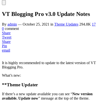
VT Blogging Pro v3.0 Update Notes
By
admin
—
October 25, 2021
in
Theme Updates
294.8K
17
0
comment
Share
Tweet
Share
Pin
email
It is highly recommended to update to the latest version of VT
Blogging Pro.
What’s new:
**
Theme Updater
If there’s a new update available you can see “
New version
available. Update now
” message at the top of the theme.