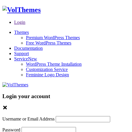
Login
Themes
Premium WordPress Themes
Free WordPress Themes
Documentation
Support
Service
New
WordPress Theme Installation
Customization Service
Feminine Logo Design
Login your account
Username or Email Address
Password