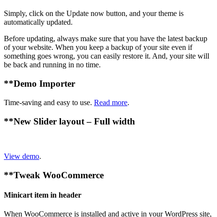
Simply, click on the Update now button, and your theme is
automatically updated.
Before updating, always make sure that you have the latest backup
of your website. When you keep a backup of your site even if
something goes wrong, you can easily restore it. And, your site will
be back and running in no time.
**
Demo Importer
Time-saving and easy to use.
Read more
.
**
New Slider layout – Full width
View demo
.
**
Tweak WooCommerce
Minicart item in header
When WooCommerce is installed and active in your WordPress site,