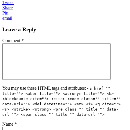
Tweet
Share
Pin
email
Leave a Reply
Comment *
You may use these HTML tags and attributes:
<a href=""
title=""> <abbr title=""> <acronym title=""> <b>
<blockquote cite=""> <cite> <code class="" title=""
data-url=""> <del datetime=""> <em> <i> <q cite="">
<s> <strike> <strong> <pre class="" title="" data-
url=""> <span class="" title="" data-url="">
Name *