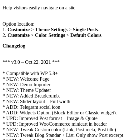
Help visitors easily navigate on a site.
Option location:
1.
Customize
>
Theme Settings
>
Single Posts
.
2.
Customize
>
Color Settings
>
Default Colors
.
Changelog
*** v3.0 – Oct 22, 2021 ***
========================
* Compatible with WP 5.8+
* NEW: Welcome Page
* NEW: Demo Importer
* NEW: Theme Updater
* NEW: Added Breadcrumb.
* NEW: Slider layout – Full width
* ADD: Telegram social icon
* ADD: Widgets Option (Block Editor or Classic widget).
* UPD: Improved Post format – Image & Quote
* UPD: Improved WooCommerce minicart in header
* NEW: Tweak Custom color (Link, Post meta, Post title)
* NEW: Tweak Blog Standar + List. Only show Post excerpt