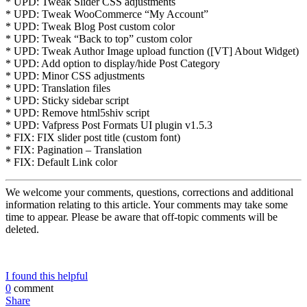
* UPD: Tweak Slider CSS adjustments
* UPD: Tweak WooCommerce “My Account”
* UPD: Tweak Blog Post custom color
* UPD: Tweak “Back to top” custom color
* UPD: Tweak Author Image upload function ([VT] About Widget)
* UPD: Add option to display/hide Post Category
* UPD: Minor CSS adjustments
* UPD: Translation files
* UPD: Sticky sidebar script
* UPD: Remove html5shiv script
* UPD: Vafpress Post Formats UI plugin v1.5.3
* FIX: FIX slider post title (custom font)
* FIX: Pagination – Translation
* FIX: Default Link color
We welcome your comments, questions, corrections and additional
information relating to this article. Your comments may take some
time to appear. Please be aware that off-topic comments will be
deleted.
I found this helpful
0
comment
Share