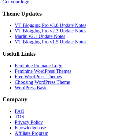
Get your logo
Theme Updates
VT Blogging Pro v3.0 Update Notes
VT Blogging Pro v2.3 Update Notes
Marlin v2.1 Update Notes
VT Blogging Pro v1.5 Update Notes
Usefull Links
Feminine Premade Logo
Feminine WordPress Themes
Free WordPress Themes
Choosing WordPress Theme
WordPress Basic
Company
FAQ
TOS
Privacy Policy
Knowledgebase
Affiliate Program