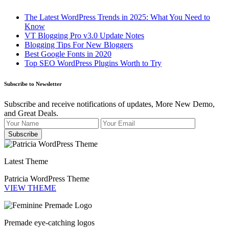
The Latest WordPress Trends in 2025: What You Need to
Know
VT Blogging Pro v3.0 Update Notes
Blogging Tips For New Bloggers
Best Google Fonts in 2020
Top SEO WordPress Plugins Worth to Try
Subscribe to Newsletter
Subscribe and receive notifications of updates, More New Demo,
and Great Deals.
Latest Theme
Patricia WordPress Theme
VIEW THEME
Premade eye-catching logos