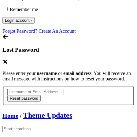
Remember me
Forgot Password?
Create An Account
Lost Password
Please enter your
username
or
email address
. You will receive an
email message with instructions on how to reset your password.
Theme Updates
Home
/