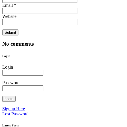
Email *
Website
No comments
Login
Login
Password
Signup Here
Lost Password
Latest Posts