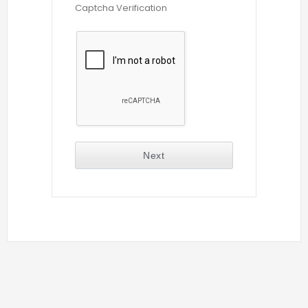
Captcha Verification