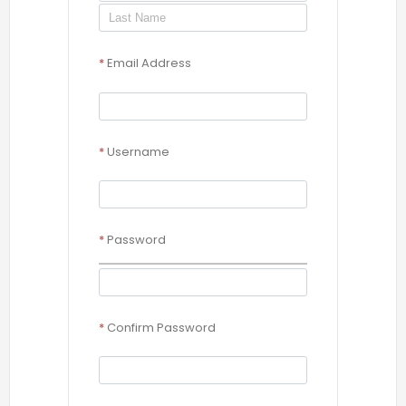
*
Email Address
*
Username
*
Password
*
Confirm Password