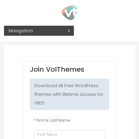
Navigation
Join VolThemes
Download All Free WordPress
themes with lifetime access for
FREE!
*
First & Last Name