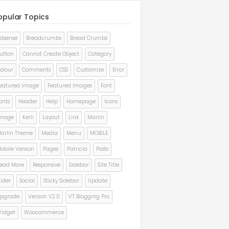
opular Topics
dsense
Breadcrumbs
Bread Crumbs
utton
Cannot Create Object
Category
olour
Comments
CSS
Customize
Error
eatured Image
Featured Images
Font
onts
Header
Help
Homepage
Icons
mage
Kerli
Layout
Link
Marlin
arlin Theme
Media
Menu
MOBILE
obile Version
Pages
Patricia
Posts
ead More
Responsive
Sidebar
Site Title
lider
Social
Sticky Sidebar
Update
pgrade
Version V2.0
VT Blogging Pro
idget
Woocommerce