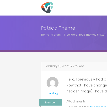
Patricia Theme
Home
Forum
Free WordPress Themes (NEW)
February 5, 2022
at
2:27 Am
Hello, I previously had
Now that I have changed 
header image) I have d
kailag
Attachments:
Member