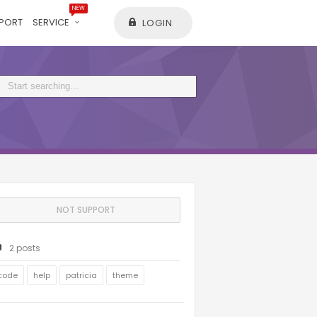
NEW
PORT
SERVICE
LOGIN
NOT SUPPORT
2 posts
code
help
patricia
theme