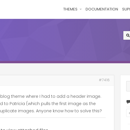
THEMES
DOCUMENTATION
SUP
#7416
 a blog theme where I had to add a header image.
to Patricia (which pulls the first image as the
uplicate images. Anyone know how to solve this?