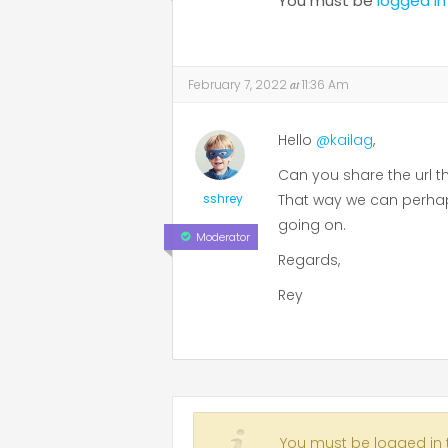
You must be
logged in
February 7, 2022
at
11:36 Am
Hello
@kailag
,
Can you share the url t
sshrey
That way we can perhaps
going on.
Moderator
Regards,
Rey
You must be logged in to