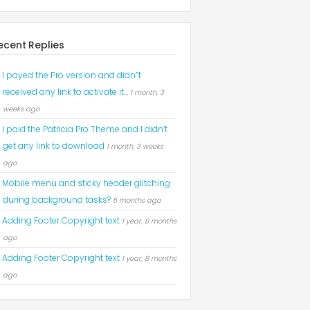
ecent Replies
I payed the Pro version and didn”t
received any link to activate it…
1 month, 3
weeks ago
I paid the Patricia Pro Theme and I didn’t
get any link to download
1 month, 3 weeks
ago
Mobile menu and sticky header glitching
during background tasks?
5 months ago
Adding Footer Copyright text
1 year, 8 months
ago
Adding Footer Copyright text
1 year, 8 months
ago