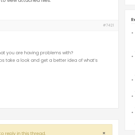
to view attached files.
R
#7421
hat you are having problems with?
 take a look and get a better idea of what’s
 reply in this thread.