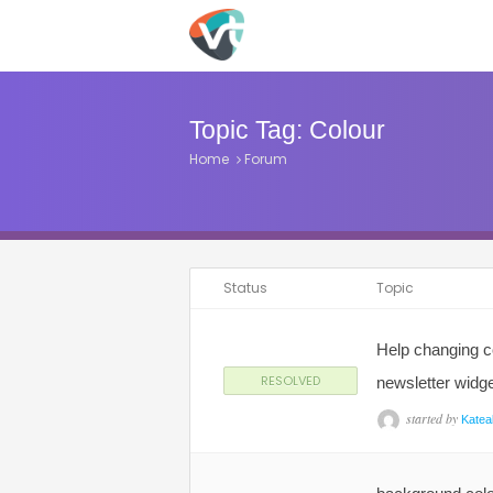
Topic Tag:
Colour
Home
Forum
Status
Topic
Help changing c
RESOLVED
newsletter widg
started by
Katea