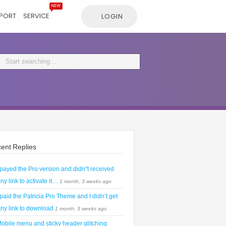
NEW
PORT
SERVICE
LOGIN
ent Replies
 payed the Pro version and didn”t received
ny link to activate it…
1 month, 3 weeks ago
 paid the Patricia Pro Theme and I didn’t get
ny link to download
1 month, 3 weeks ago
obile menu and sticky header glitching