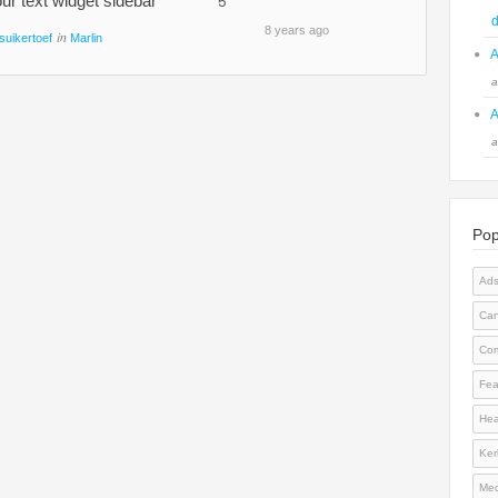
ur text widget sidebar
5
d
8 years ago
in
suikertoef
Marlin
A
a
A
a
Pop
Ad
Can
Co
Fea
Hea
Kerl
Med