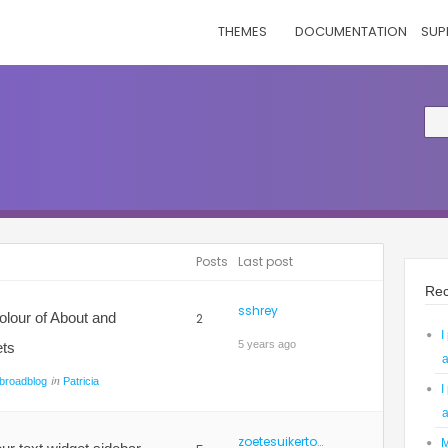
THEMES
DOCUMENTATION
SUP
Posts
Last post
Rec
sshrey
olour of About and
2
I
5 years ago
ets
a
in
broadblog
Patricia
I
a
zoetesuikertoef
M