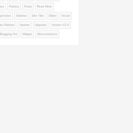
ges
Patricia
Posts
Read More
ponsive
Sidebar
Site Title
Slider
Social
cky Sidebar
Update
Upgrade
Version V2.0
Blogging Pro
Widget
Woocommerce