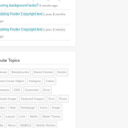
uring background tasks?
5 months ago
dding Footer Copyright text
1 year, 8 months
go
dding Footer Copyright text
1 year, 8 months
go
ular Topics
sense
Breadcrumbs
Bread Crumbs
Button
not Create Object
Category
Colour
mments
CSS
Customize
Error
tured Image
Featured Images
Font
Fonts
der
Help
Homepage
Icons
Image
i
Layout
Link
Marlin
Marlin Theme
ia
Menu
MOBILE
Mobile Version