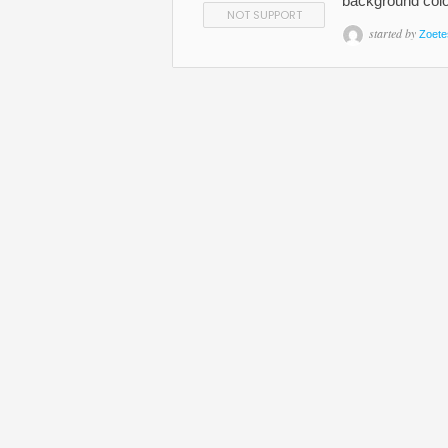
background colo
NOT SUPPORT
started by
Zoete