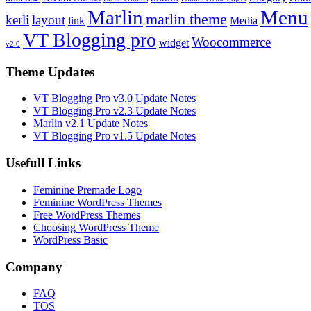
Marlin
Menu
marlin theme
kerli
layout
link
Media
VT Blogging pro
Woocommerce
widget
v2.0
Theme Updates
VT Blogging Pro v3.0 Update Notes
VT Blogging Pro v2.3 Update Notes
Marlin v2.1 Update Notes
VT Blogging Pro v1.5 Update Notes
Usefull Links
Feminine Premade Logo
Feminine WordPress Themes
Free WordPress Themes
Choosing WordPress Theme
WordPress Basic
Company
FAQ
TOS