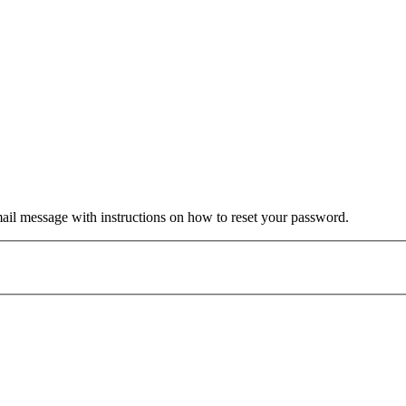
mail message with instructions on how to reset your password.