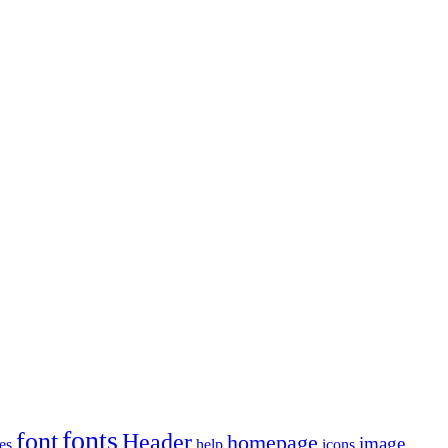
fonts
font
Header
homepage
image
es
help
icons