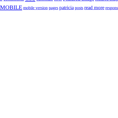
MOBILE
patricia
read more
mobile version
pages
posts
respons