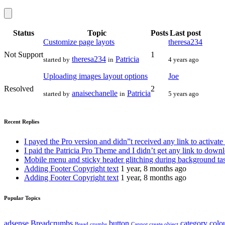
Status
Topic
Posts
Last post
Customize page layots
theresa234
Not Support
1
theresa234
Patricia
started by
in
4 years ago
Uploading images layout options
Joe
Resolved
2
anaisechanelle
Patricia
started by
in
5 years ago
Recent Replies
I payed the Pro version and didn”t received any link to activate
I paid the Patricia Pro Theme and I didn’t get any link to down
Mobile menu and sticky header glitching during background ta
Adding Footer Copyright text
1 year, 8 months ago
Adding Footer Copyright text
1 year, 8 months ago
Popular Topics
adsense
Breadcrumbs
button
category
colo
Bread crumbs
Cannot create object