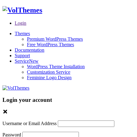
Login
Themes
Premium WordPress Themes
Free WordPress Themes
Documentation
Support
Service
New
WordPress Theme Installation
Customization Service
Feminine Logo Design
Login your account
Username or Email Address
Password