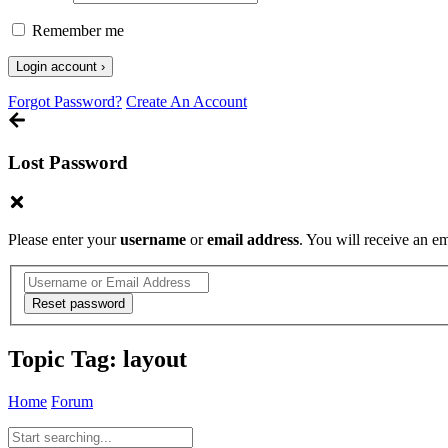
Remember me
Forgot Password?
Create An Account
Lost Password
Please enter your
username
or
email address
. You will receive an e
Topic Tag:
layout
Home
Forum