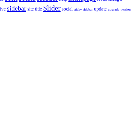
Slider
sidebar
ive
site title
social
update
sticky sidebar
upgrade
version