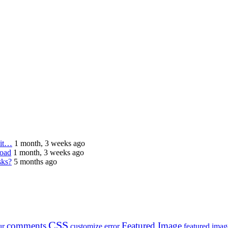
 it…
1 month, 3 weeks ago
load
1 month, 3 weeks ago
sks?
5 months ago
CSS
comments
Featured Image
ur
customize
error
featured imag