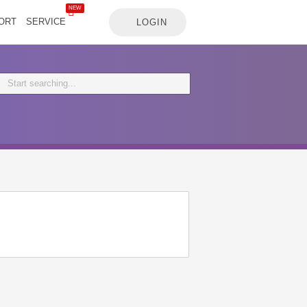
NEW
ORT
SERVICE
LOGIN