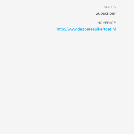
STATUS
Subscriber
HOMEPAGE
http://www.dezoetesuikertoef.nl