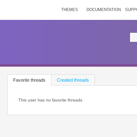
THEMES
DOCUMENTATION
SUPP
Favorite threads
Created threads
This user has no favorite threads.