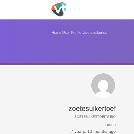
Home
User Profile: Zoetesuikertoef
zoetesuikertoef
ZOETESUIKERTOEF´S BIO
JOINED
7 years, 10 months ago