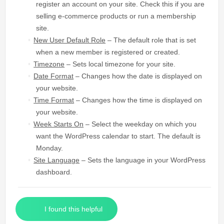
register an account on your site. Check this if you are
selling e-commerce products or run a membership
site.
New User Default Role
– The default role that is set
when a new member is registered or created.
Timezone
– Sets local timezone for your site.
Date Format
– Changes how the date is displayed on
your website.
Time Format
– Changes how the time is displayed on
your website.
Week Starts On
– Select the weekday on which you
want the WordPress calendar to start. The default is
Monday.
Site Language
– Sets the language in your WordPress
dashboard.
I found this helpful