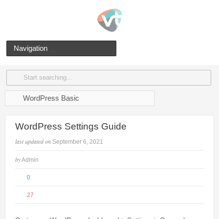
Navigation
WordPress Basic
WordPress Settings Guide
last updated on
September 6, 2021
by
Admin
0
27