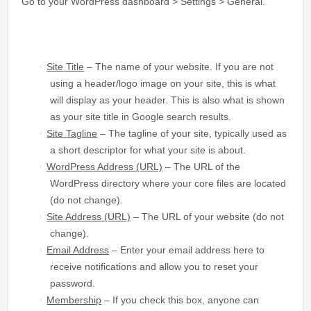
Go to your WordPress dashboard > Settings > General.
Site Title
– The name of your website. If you are not
using a header/logo image on your site, this is what
will display as your header. This is also what is shown
as your site title in Google search results.
Site Tagline
– The tagline of your site, typically used as
a short descriptor for what your site is about.
WordPress Address (URL)
– The URL of the
WordPress directory where your core files are located
(do not change).
Site Address (URL)
– The URL of your website (do not
change).
Email Address
– Enter your email address here to
receive notifications and allow you to reset your
password.
Membership
– If you check this box, anyone can