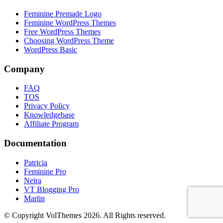
Feminine Premade Logo
Feminine WordPress Themes
Free WordPress Themes
Choosing WordPress Theme
WordPress Basic
Company
FAQ
TOS
Privacy Policy
Knowledgebase
Affiliate Program
Documentation
Patricia
Feminine Pro
Neira
VT Blogging Pro
Marlin
© Copyright VolThemes 2026. All Rights reserved.