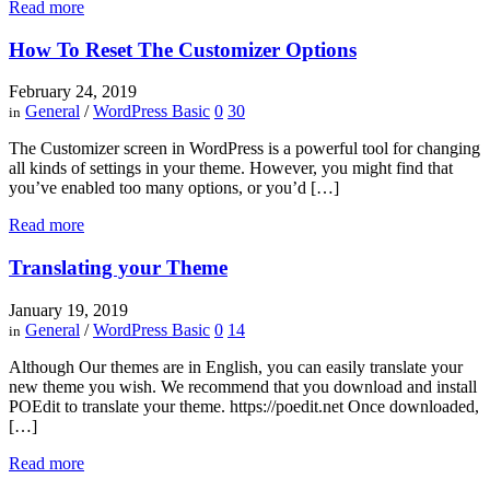
Read more
How To Reset The Customizer Options
February 24, 2019
General
/
WordPress Basic
0
30
in
The Customizer screen in WordPress is a powerful tool for changing
all kinds of settings in your theme. However, you might find that
you’ve enabled too many options, or you’d […]
Read more
Translating your Theme
January 19, 2019
General
/
WordPress Basic
0
14
in
Although Our themes are in English, you can easily translate your
new theme you wish. We recommend that you download and install
POEdit to translate your theme. https://poedit.net Once downloaded,
[…]
Read more