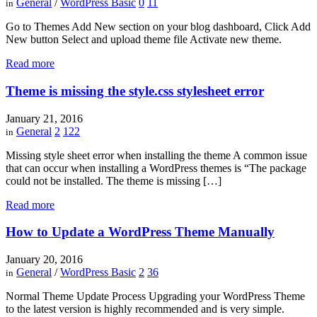
General
/
WordPress Basic
0
11
in
Go to Themes Add New section on your blog dashboard, Click Add
New button Select and upload theme file Activate new theme.
Read more
Theme is missing the style.css stylesheet error
January 21, 2016
General
2
122
in
Missing style sheet error when installing the theme A common issue
that can occur when installing a WordPress themes is “The package
could not be installed. The theme is missing […]
Read more
How to Update a WordPress Theme Manually
January 20, 2016
General
/
WordPress Basic
2
36
in
Normal Theme Update Process Upgrading your WordPress Theme
to the latest version is highly recommended and is very simple.