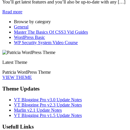
You’ll get latest features and you’ll also be up-to-date with any […]
Read more
Browse by category
General
Master The Basics Of CSS3 Vid Guides
WordPress Basic
WP Security System Video Course
Latest Theme
Patricia WordPress Theme
VIEW THEME
Theme Updates
VT Blogging Pro v3.0 Update Notes
VT Blogging Pro v2.3 Update Notes
Marlin v2.1 Update Notes
VT Blogging Pro v1.5 Update Notes
Usefull Links