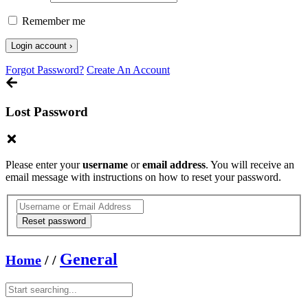
Remember me
Forgot Password?
Create An Account
Lost Password
Please enter your
username
or
email address
. You will receive an
email message with instructions on how to reset your password.
General
Home
/
/