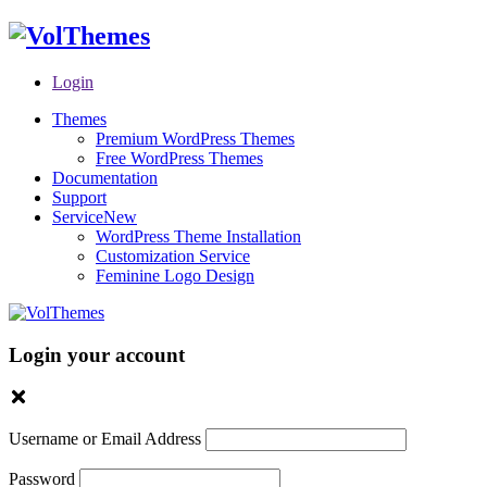
Login
Themes
Premium WordPress Themes
Free WordPress Themes
Documentation
Support
Service
New
WordPress Theme Installation
Customization Service
Feminine Logo Design
Login your account
Username or Email Address
Password