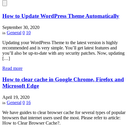
How to Update WordPress Theme Automatically
September 30, 2020
General
0
10
in
Updating your WordPress Theme to the latest version is highly
recommended and is very simple. You’ll get latest features and
you’ll also be up-to-date with any security patches. Now, updating
[…]
Read more
How to clear cache in Google Chrome, Firefox and
Microsoft Edge
April 19, 2020
General
0
16
in
We have guides to clear browser cache for several types of popular
browsers that internet users used the most. Please refer to article:
How to Clear Browser Cache?.