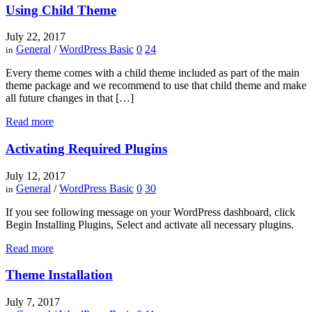
Using Child Theme
July 22, 2017
General
/
WordPress Basic
0
24
in
Every theme comes with a child theme included as part of the main
theme package and we recommend to use that child theme and make
all future changes in that […]
Read more
Activating Required Plugins
July 12, 2017
General
/
WordPress Basic
0
30
in
If you see following message on your WordPress dashboard, click
Begin Installing Plugins, Select and activate all necessary plugins.
Read more
Theme Installation
July 7, 2017