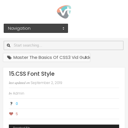
Navigation
Master The Basics Of CSS3 Vid Guides
15.CSS Font Style
last updated on
September 2, 2019
by
Admin
0
5