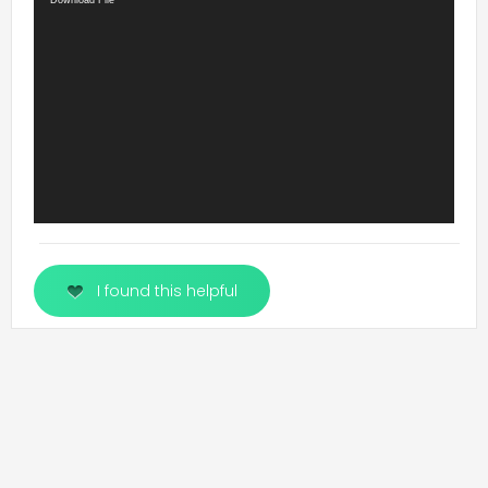
Video
Download File
Player
I found this helpful