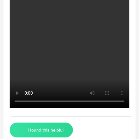
I found this helpful