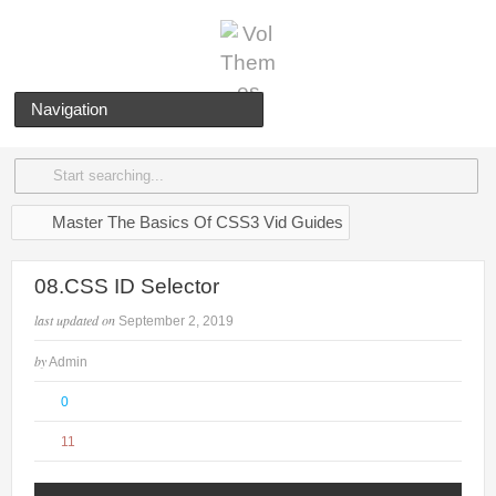
Navigation
Master The Basics Of CSS3 Vid Guides
08.CSS ID Selector
last updated on
September 2, 2019
by
Admin
0
11