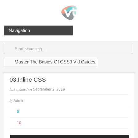
Navigation
Master The Basics Of CSS3 Vid Guides
03.Inline CSS
last updated on
September 2, 2019
by
Admin
0
10