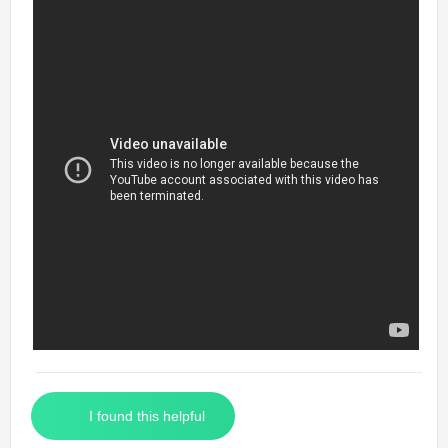
I found this helpful