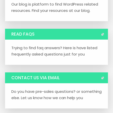
Our blog is platform to find WordPress related
resources. Find your resources at our blog.
READ FAQS
Trying to find faq answers? Here is have listed
frequently asked questions just for you
CONTACT US VIA EMAIL
Do you have pre-sales questions? or something
else. Let us know how we can help you