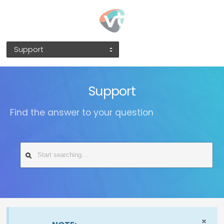
Support
Support
Find the answer to your question