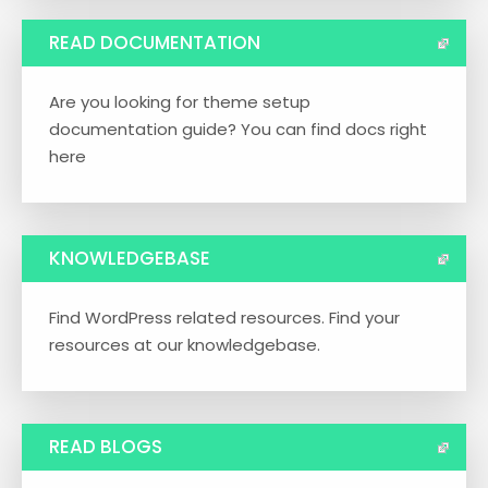
READ DOCUMENTATION
Are you looking for theme setup
documentation guide? You can find docs right
here
KNOWLEDGEBASE
Find WordPress related resources. Find your
resources at our knowledgebase.
READ BLOGS