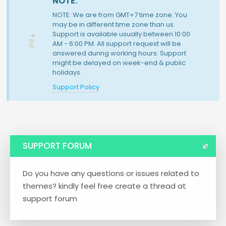
NOTE:
NOTE: We are from GMT+7 time zone. You
may be in different time zone than us.
Support is available usually between 10:00
AM - 6:00 PM. All support request will be
answered during working hours. Support
might be delayed on week-end & public
holidays.
Support Policy
SUPPORT FORUM
Do you have any questions or issues related to
themes? kindly feel free create a thread at
support forum