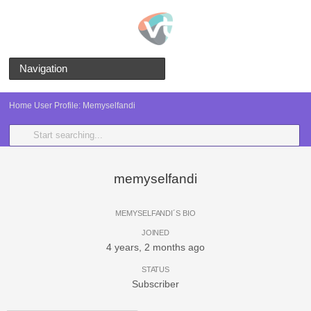
Navigation
Home
User Profile: Memyselfandi
memyselfandi
MEMYSELFANDI´S BIO
JOINED
4 years, 2 months ago
STATUS
Subscriber