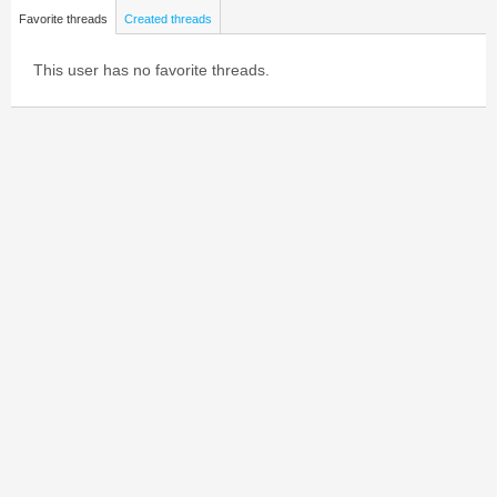
Favorite threads
Created threads
This user has no favorite threads.