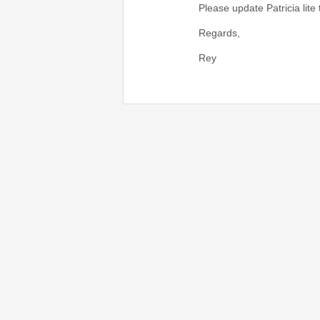
Please update Patricia lite
Regards,
Rey