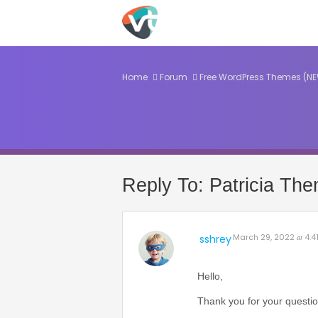
Home
Forum
Free WordPress Themes (N
Reply To: Patricia Th
March 29, 2022
4:4
sshrey
at
Hello,
Thank you for your questio