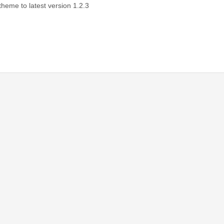
 theme to latest version 1.2.3