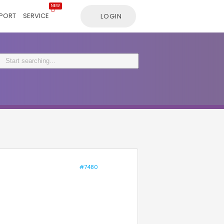
NEW
PORT
SERVICE
LOGIN
#7480