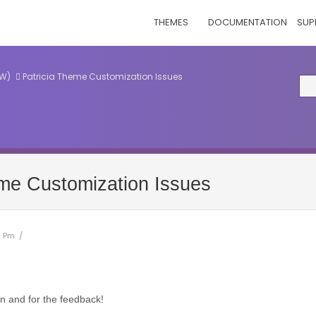
THEMES
DOCUMENTATION
SUP
EW)
Patricia Theme Customization Issues
eme Customization Issues
1 Pm /
n and for the feedback!