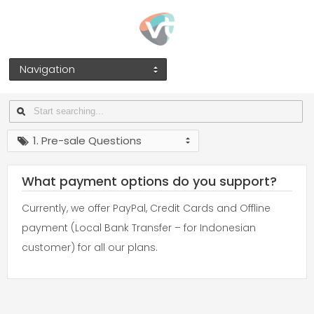
Navigation
1. Pre-sale Questions
What payment options do you support?
Currently, we offer PayPal, Credit Cards and Offline
payment (Local Bank Transfer – for Indonesian
customer) for all our plans.