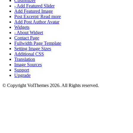
Customizer
- Add Featured Slider
Add Featured Image
Post Excerpt/ Read more
Add Post Author Avatar
Widgets
- About Widget
Contact Page
Fullwidth Page Template
Setting Image Sizes
Additional CSS
Translation
Image Sources
Support
Upgrade
© Copyright VolThemes 2026. All Rights reserved.