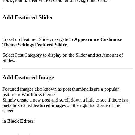
Background, Header Text Color and Background Color.
Add Featured Slider
To set up Featured Slider, navigate to
Appearance
Customize
Theme Settings
Featured Slider
.
Select Post Category to display on the Slider and set Amount of
Slides.
Add Featured Image
Featured images also known as post thumbnails are a popular
feature in WordPress themes.
Simply create a new post and scroll down a little to see if there is a
meta box called
featured images
on the right hand side of the
screen.
in
Block Editor
: