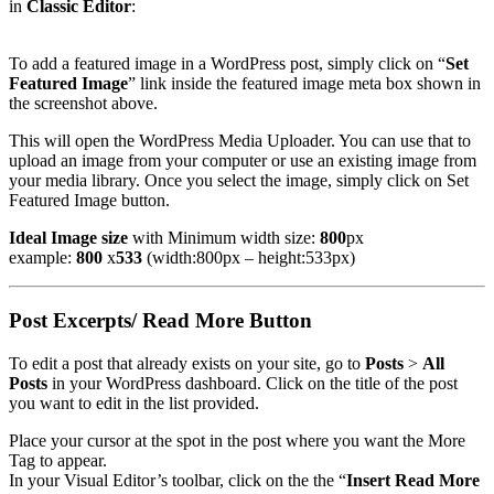
in
Classic Editor
:
To add a featured image in a WordPress post, simply click on “
Set
Featured Image
” link inside the featured image meta box shown in
the screenshot above.
This will open the WordPress Media Uploader. You can use that to
upload an image from your computer or use an existing image from
your media library. Once you select the image, simply click on Set
Featured Image button.
Ideal Image size
with Minimum width size:
800
px
example:
800
x
533
(width:800px – height:533px)
Post Excerpts/ Read More Button
To edit a post that already exists on your site, go to
Posts
>
All
Posts
in your WordPress dashboard. Click on the title of the post
you want to edit in the list provided.
Place your cursor at the spot in the post where you want the More
Tag to appear.
In your Visual Editor’s toolbar, click on the the “
Insert Read More