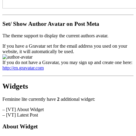
Set/ Show Author Avatar on Post Meta
The theme support to display the current authors avatar.
If you have a Gravatar set for the email address you used on your
website, it will automatically be used.
If you do not have a Gravatar, you may sign up and create one here:
http://en.gravatar.com
Widgets
Feminine lite currently have
2
additional widget:
– [VT] About Widget
– [VT] Latest Post
About Widget