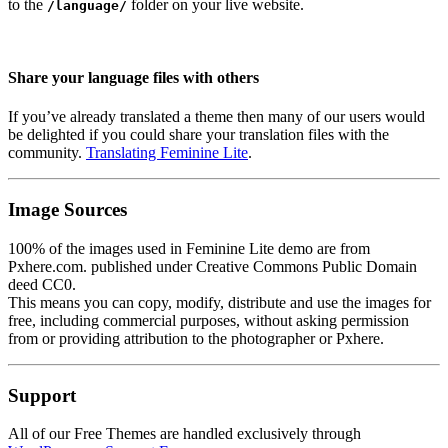
to the
folder on your live website.
/language/
Share your language files with others
If you’ve already translated a theme then many of our users would
be delighted if you could share your translation files with the
community.
Translating Feminine Lite
.
Image Sources
100% of the images used in Feminine Lite demo are from
Pxhere.com. published under Creative Commons Public Domain
deed CC0.
This means you can copy, modify, distribute and use the images for
free, including commercial purposes, without asking permission
from or providing attribution to the photographer or Pxhere.
Support
All of our Free Themes are handled exclusively through