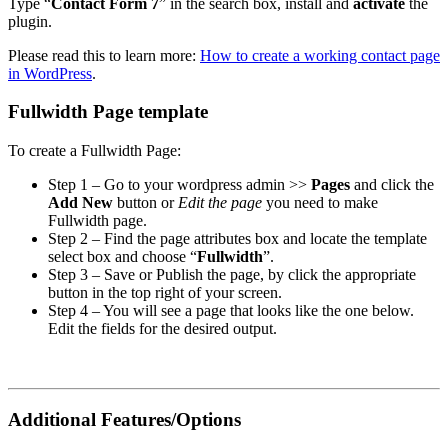
Type “
Contact Form 7
” in the search box, install and
activate
the
plugin.
Please read this to learn more:
How to create a working contact page
in WordPress
.
Fullwidth Page template
To create a Fullwidth Page:
Step 1 – Go to your wordpress admin >>
Pages
and click the
Add New
button or
Edit the page
you need to make
Fullwidth page.
Step 2 – Find the page attributes box and locate the template
select box and choose “
Fullwidth
”.
Step 3 – Save or Publish the page, by click the appropriate
button in the top right of your screen.
Step 4 – You will see a page that looks like the one below.
Edit the fields for the desired output.
Additional Features/Options