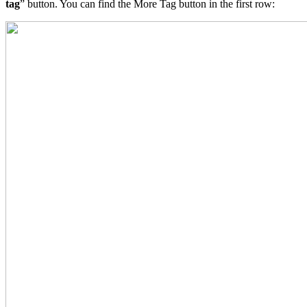
tag
” button. You can find the More Tag button in the first row: