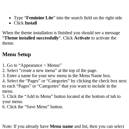
Type “
Feminine Lite
” into the search field on the right side
Click
Install
When the theme installation is finished you should see a message
“
Theme installed successfully
“. Click
Activate
to activate the
theme.
Menu Setup
1. Go to “Appearance > Menus”
2. Select “create a new menu” at the top of the page.
3. Enter a name for your new menu in the Menu Name box.
4. Select the “Pages” or “Categories” by clicking the check box next
to each “Pages” or “Categories” that you want to include in the
menu.
5. Click the “Add to Menu” button located at the bottom of tab to
your menu.
6. Click the “Save Menu” button.
Note: If you already have
Menu name
and list, then you can select