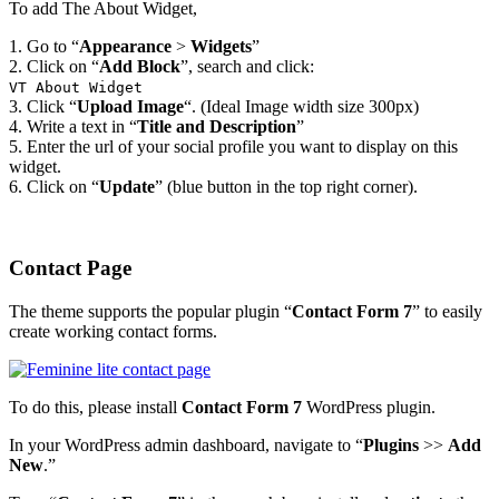
To add The About Widget,
1. Go to “
Appearance
>
Widgets
”
2. Click on “
Add Block
”, search and click:
VT About Widget
3. Click “
Upload Image
“. (Ideal Image width size 300px)
4. Write a text in “
Title and Description
”
5. Enter the url of your social profile you want to display on this
widget.
6. Click on “
Update
” (blue button in the top right corner).
Contact Page
The theme supports the popular plugin “
Contact Form 7
” to easily
create working contact forms.
To do this, please install
Contact Form 7
WordPress plugin.
In your WordPress admin dashboard, navigate to “
Plugins
>>
Add
New
.”