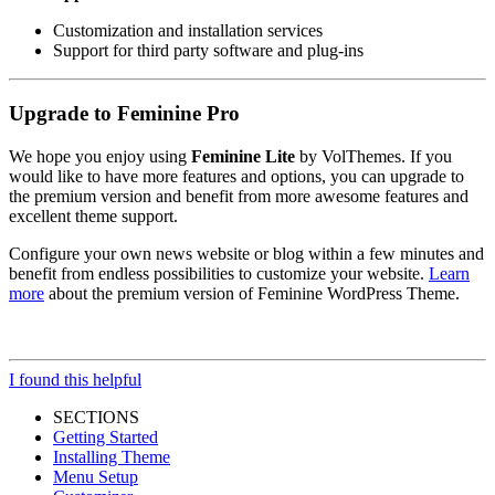
Customization and installation services
Support for third party software and plug-ins
Upgrade to Feminine Pro
We hope you enjoy using
Feminine Lite
by VolThemes. If you
would like to have more features and options, you can upgrade to
the premium version and benefit from more awesome features and
excellent theme support.
Configure your own news website or blog within a few minutes and
benefit from endless possibilities to customize your website.
Learn
more
about the premium version of Feminine WordPress Theme.
I found this helpful
SECTIONS
Getting Started
Installing Theme
Menu Setup