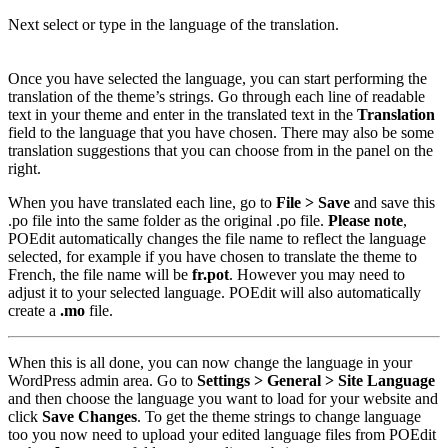
Next select or type in the language of the translation.
Once you have selected the language, you can start performing the
translation of the theme’s strings. Go through each line of readable
text in your theme and enter in the translated text in the
Translation
field to the language that you have chosen. There may also be some
translation suggestions that you can choose from in the panel on the
right.
When you have translated each line, go to
File > Save
and save this
.po file into the same folder as the original .po file.
Please note
,
POEdit automatically changes the file name to reflect the language
selected, for example if you have chosen to translate the theme to
French, the file name will be
fr.pot
. However you may need to
adjust it to your selected language. POEdit will also automatically
create a
.mo
file.
When this is all done, you can now change the language in your
WordPress admin area. Go to
Settings > General > Site Language
and then choose the language you want to load for your website and
click
Save Changes
. To get the theme strings to change language
too you now need to upload your edited language files from POEdit