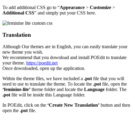
To add additional CSS go to “
Appearance
>
Customize
>
Additional CSS
” and simply put your CSS here.
Translation
Although Our themes are in English, you can easily translate your
new theme you wish.
We recommend that you download and install POEdit to translate
your theme.
https://poedit.net
Once downloaded, open up the application.
Within the theme files, we have included a
.pot
file that you will
need to use to translate the theme. To locate the
.pot
file, open the
‘feminine-lite’
theme folder and locate the
Language
folder. The
.pot
file will be inside this Language folder.
In POEdit, click on the
‘Create New Translation’
button and then
open the
.pot
file.