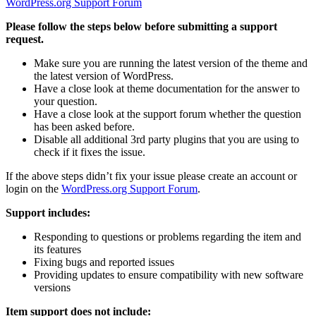
WordPress.org Support Forum
Please follow the steps below before submitting a support
request.
Make sure you are running the latest version of the theme and
the latest version of WordPress.
Have a close look at theme documentation for the answer to
your question.
Have a close look at the support forum whether the question
has been asked before.
Disable all additional 3rd party plugins that you are using to
check if it fixes the issue.
If the above steps didn’t fix your issue please create an account or
login on the
WordPress.org Support Forum
.
Support includes:
Responding to questions or problems regarding the item and
its features
Fixing bugs and reported issues
Providing updates to ensure compatibility with new software
versions
Item support does not include: