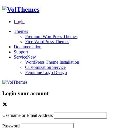
Login
Themes
Premium WordPress Themes
Free WordPress Themes
Documentation
Support
Service
New
WordPress Theme Installation
Customization Service
Feminine Logo Design
Login your account
Username or Email Address
Password