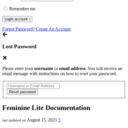
Remember me
Forgot Password?
Create An Account
Lost Password
Please enter your
username
or
email address
. You will receive an
email message with instructions on how to reset your password.
Feminine Lite Documentation
August 15, 2021
5
last updated on