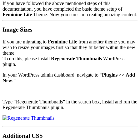
If you have followed the above mentioned steps of this
documentation, you have completed the basic theme setup of
Feminine Lite
Theme. Now you can start creating amazing content.
Image Sizes
If you are migrating to
Feminine Lite
from another theme you may
wish to resize your images first so that they fit better within the new
theme.
To do this, please install
Regenerate Thumbnails
WordPress
plugin.
In your WordPress admin dashboard, navigate to “
Plugins
>>
Add
New
.”
Type “Regenerate Thumbnails” in the search box, install and run the
Regenerate Thumbnails plugin.
Additional CSS