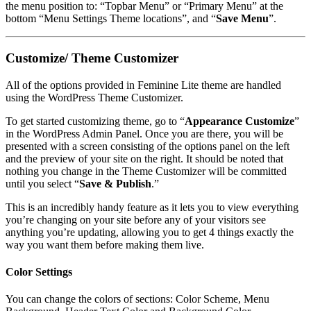
the menu position to: “Topbar Menu” or “Primary Menu” at the
bottom “Menu Settings
Theme locations”, and “
Save Menu
”.
Customize/ Theme Customizer
All of the options provided in Feminine Lite theme are handled
using the WordPress Theme Customizer.
To get started customizing theme, go to “
Appearance
Customize
”
in the WordPress Admin Panel. Once you are there, you will be
presented with a screen consisting of the options panel on the left
and the preview of your site on the right. It should be noted that
nothing you change in the Theme Customizer will be committed
until you select “
Save & Publish
.”
This is an incredibly handy feature as it lets you to view everything
you’re changing on your site before any of your visitors see
anything you’re updating, allowing you to get 4 things exactly the
way you want them before making them live.
Color Settings
You can change the colors of sections: Color Scheme, Menu