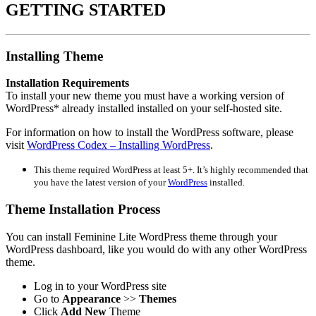
GETTING STARTED
Installing Theme
Installation Requirements
To install your new theme you must have a working version of
WordPress* already installed installed on your self-hosted site.
For information on how to install the WordPress software, please
visit
WordPress Codex – Installing WordPress
.
This theme required WordPress at least 5+. It’s highly recommended that
you have the latest version of your
WordPress
installed.
Theme Installation Process
You can install Feminine Lite WordPress theme through your
WordPress dashboard, like you would do with any other WordPress
theme.
Log in to your WordPress site
Go to
Appearance
>>
Themes
Click
Add New
Theme