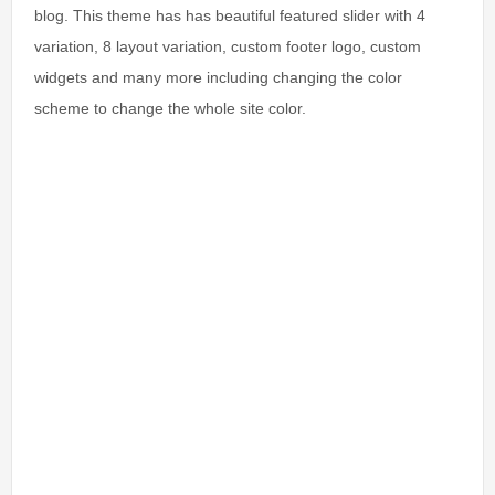
blog. This theme has has beautiful featured slider with 4
variation, 8 layout variation, custom footer logo, custom
widgets and many more including changing the color
scheme to change the whole site color.