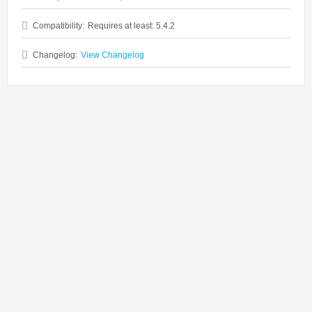
Compatibility:
Requires at least: 5.4.2
Changelog:
View Changelog