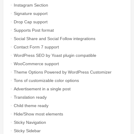
Instagram Section
Signature support
Drop Cap support
Supports Post format
Social Share and Social Follow integrations
Contact Form 7 support
WordPress SEO by Yoast plugin compatible
WooCommerce support
Theme Options Powered by WordPress Customizer
Tons of customizable color options
Advertisement in a single post
Translation ready
Child theme ready
Hide/Show most elements
Sticky Navigation
Sticky Sidebar