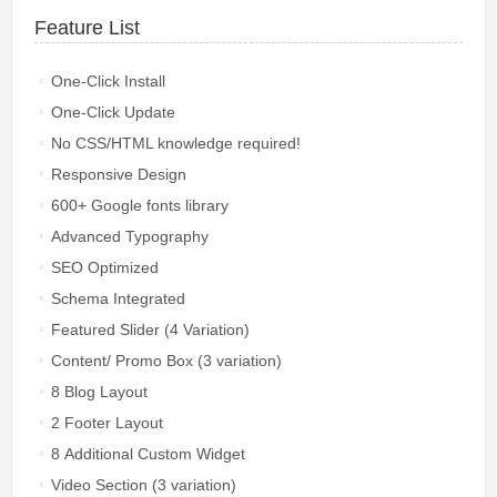
Feature List
One-Click Install
One-Click Update
No CSS/HTML knowledge required!
Responsive Design
600+ Google fonts library
Advanced Typography
SEO Optimized
Schema Integrated
Featured Slider (4 Variation)
Content/ Promo Box (3 variation)
8 Blog Layout
2 Footer Layout
8 Additional Custom Widget
Video Section (3 variation)