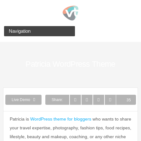
Navigation
Patricia WordPress Theme
WhatsApp
Twitter
Facebook
Pinterest
Live Demo
Share:
35
Patricia is
WordPress theme for bloggers
who wants to share
your travel expertise, photography, fashion tips, food recipes,
lifestyle, beauty and makeup, coaching, or any other niche