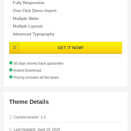
Fully Responsive
One-Click Demo Import
Multiple Slider
Multiple Layouts
Advanced Typography
GET IT NOW!
30 days money back guarantee
Instant Download
Pricing includes all the taxes.
Theme Details
Current version:
1.3
Last Updated:
June 16, 2025