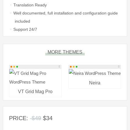
Translation Ready
Well documented, full installation and configuration guide
included
Support 24/7
MORE THEMES
Neira
VT Grid Mag Pro
PRICE:
$49
$34