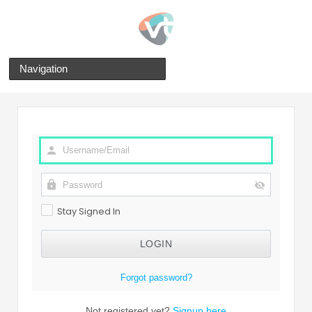
Navigation
Stay Signed In
Forgot password?
Not registered yet?
Signup here