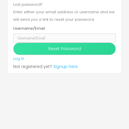
Lost password?
Enter either your email address or username and we
will send you a link to reset your password.
Username/Email
Log In
Not registered yet?
Signup here