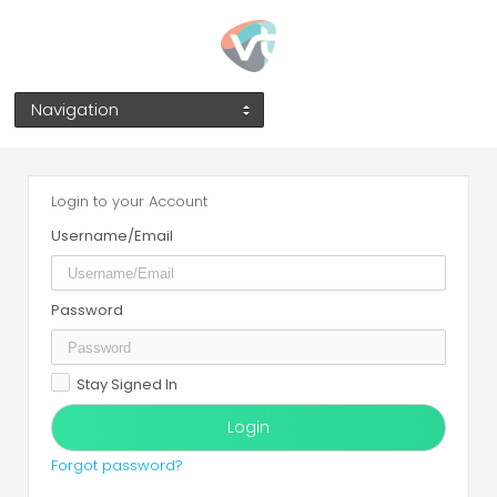
Navigation
Login to your Account
Username/Email
Password
Stay Signed In
Forgot password?