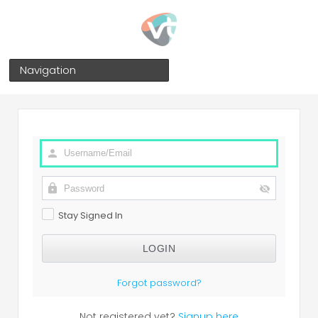
Navigation
Stay Signed In
Forgot password?
Not registered yet?
Signup here