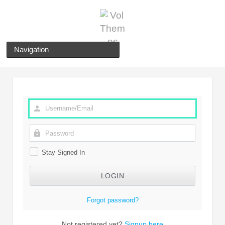
Navigation
Stay Signed In
Forgot password?
Not registered yet?
Signup here