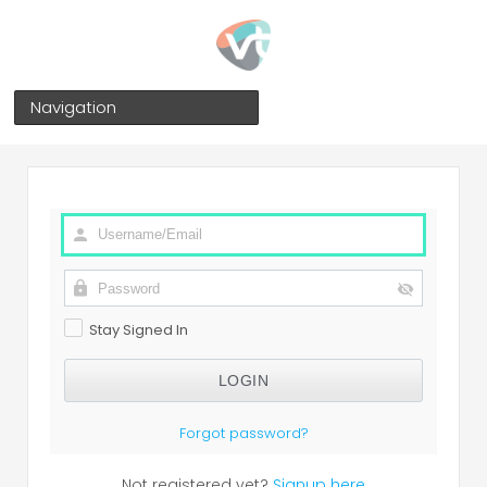
Navigation
Stay Signed In
Forgot password?
Not registered yet?
Signup here