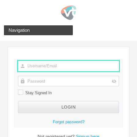
Navigation
Stay Signed In
Forgot password?
Not registered yet?
Signup here