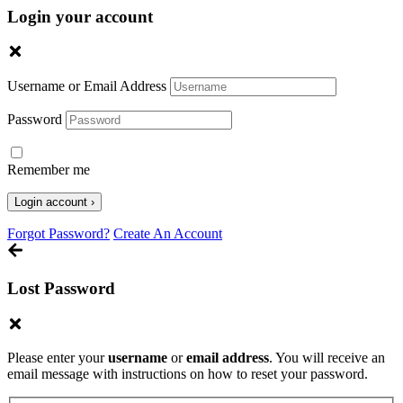
Login your account
Username or Email Address
Password
Remember me
Forgot Password?
Create An Account
Lost Password
Please enter your
username
or
email address
. You will receive an
email message with instructions on how to reset your password.