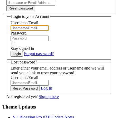
Login to your Account
Username/Email
Password
Stay signed in
Forgot password?
Lost password?
Enter either your email address or username and we will
send you a link to reset your password.
Username/Email
Log In
Not registered yet?
Signup here
Theme Updates
VT Blogging Pro v3.0 Update Notes