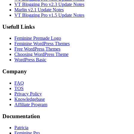
VT Blogging Pro v2.3 Update Notes
Marlin v2.1 Update Notes
VT Blogging Pro v1.5 Update Notes
Usefull Links
Feminine Premade Logo
Feminine WordPress Themes
Free WordPress Themes
Choosing WordPress Theme
WordPress Basic
Company
FAQ
TOS
Privacy Policy
Knowledgebase
Affiliate Program
Documentation
Patricia
Feminine Pro