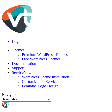
Login
Themes
Premium WordPress Themes
Free WordPress Themes
Documentation
Support
Service
New
WordPress Theme Installation
Customization Service
Feminine Logo Design
Navigation