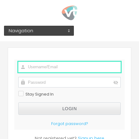
Navigation
Stay Signed In
Forgot password?
Not registered yet?
Signup here