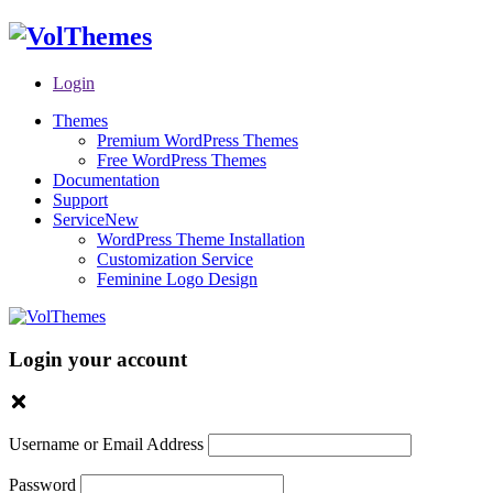
Login
Themes
Premium WordPress Themes
Free WordPress Themes
Documentation
Support
Service
New
WordPress Theme Installation
Customization Service
Feminine Logo Design
Login your account
Username or Email Address
Password