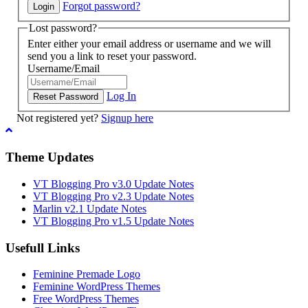
Forgot password?
Lost password?
Enter either your email address or username and we will
send you a link to reset your password.
Username/Email
Log In
Not registered yet?
Signup here
Theme Updates
VT Blogging Pro v3.0 Update Notes
VT Blogging Pro v2.3 Update Notes
Marlin v2.1 Update Notes
VT Blogging Pro v1.5 Update Notes
Usefull Links
Feminine Premade Logo
Feminine WordPress Themes
Free WordPress Themes