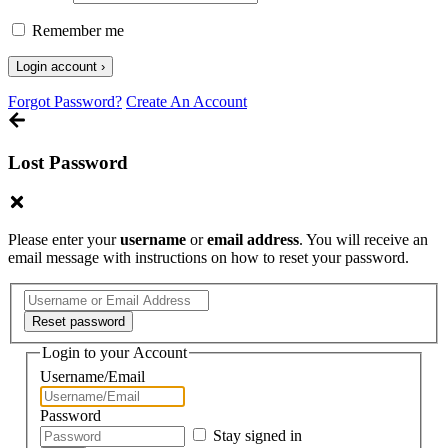
Remember me
Forgot Password?
Create An Account
Lost Password
Please enter your
username
or
email address
. You will receive an
email message with instructions on how to reset your password.
Login to your Account
Username/Email
Password
Stay signed in