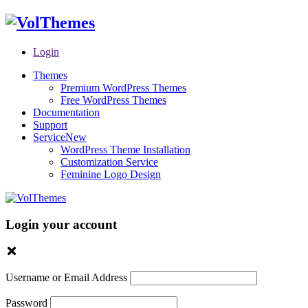
Login
Themes
Premium WordPress Themes
Free WordPress Themes
Documentation
Support
Service
New
WordPress Theme Installation
Customization Service
Feminine Logo Design
Login your account
Username or Email Address
Password