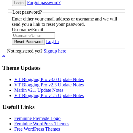
Forgot password?
Lost password?
Enter either your email address or username and we will
send you a link to reset your password.
Username/Email
Log In
Not registered yet?
Signup here
Theme Updates
VT Blogging Pro v3.0 Update Notes
VT Blogging Pro v2.3 Update Notes
Marlin v2.1 Update Notes
VT Blogging Pro v1.5 Update Notes
Usefull Links
Feminine Premade Logo
Feminine WordPress Themes
Free WordPress Themes