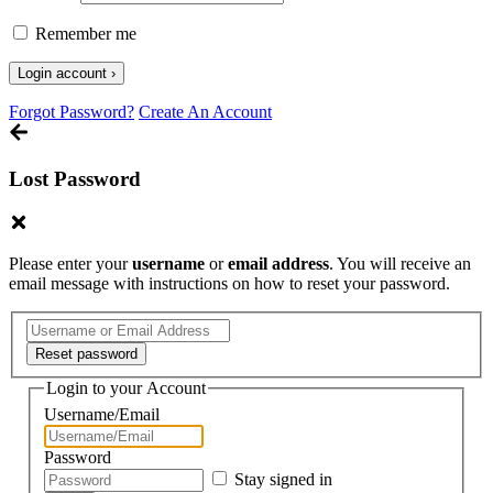
Remember me
Forgot Password?
Create An Account
Lost Password
Please enter your
username
or
email address
. You will receive an
email message with instructions on how to reset your password.
Login to your Account
Username/Email
Password
Stay signed in