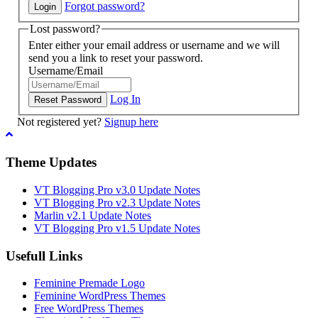
Forgot password?
Lost password?
Enter either your email address or username and we will
send you a link to reset your password.
Username/Email
Log In
Not registered yet?
Signup here
Theme Updates
VT Blogging Pro v3.0 Update Notes
VT Blogging Pro v2.3 Update Notes
Marlin v2.1 Update Notes
VT Blogging Pro v1.5 Update Notes
Usefull Links
Feminine Premade Logo
Feminine WordPress Themes
Free WordPress Themes