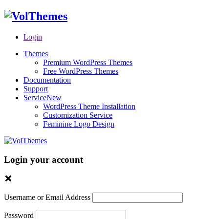
Login
Themes
Premium WordPress Themes
Free WordPress Themes
Documentation
Support
Service
New
WordPress Theme Installation
Customization Service
Feminine Logo Design
Login your account
Username or Email Address
Password