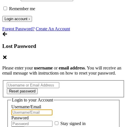
Remember me
Forgot Password?
Create An Account
Lost Password
Please enter your
username
or
email address
. You will receive an
email message with instructions on how to reset your password.
Login to your Account
Username/Email
Password
Stay signed in