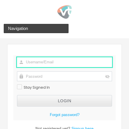
Navigation
Stay Signed In
Forgot password?
Not registered yet?
Signup here