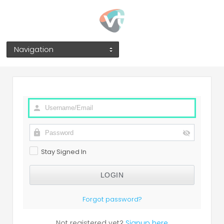
Navigation
Stay Signed In
Forgot password?
Not registered yet?
Signup here