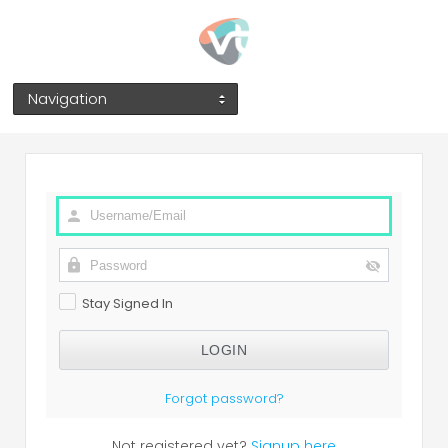
Navigation
Stay Signed In
Forgot password?
Not registered yet?
Signup here