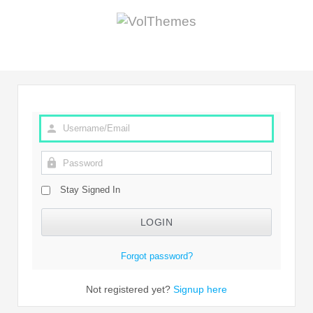
Stay Signed In
Forgot password?
Not registered yet?
Signup here