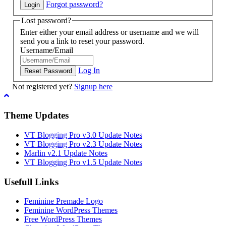
Forgot password?
Lost password?
Enter either your email address or username and we will
send you a link to reset your password.
Username/Email
Log In
Not registered yet?
Signup here
Theme Updates
VT Blogging Pro v3.0 Update Notes
VT Blogging Pro v2.3 Update Notes
Marlin v2.1 Update Notes
VT Blogging Pro v1.5 Update Notes
Usefull Links
Feminine Premade Logo
Feminine WordPress Themes
Free WordPress Themes