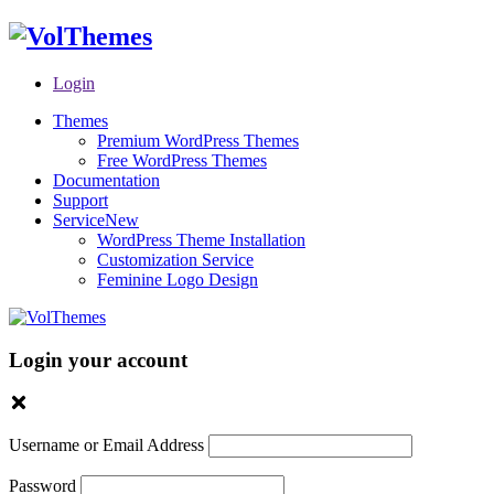
Login
Themes
Premium WordPress Themes
Free WordPress Themes
Documentation
Support
Service
New
WordPress Theme Installation
Customization Service
Feminine Logo Design
Login your account
Username or Email Address
Password