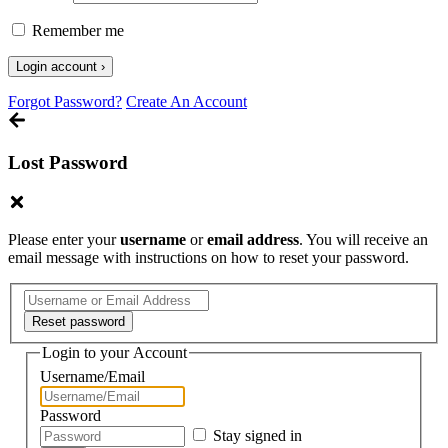
Remember me
Forgot Password?
Create An Account
Lost Password
Please enter your
username
or
email address
. You will receive an
email message with instructions on how to reset your password.
Login to your Account
Username/Email
Password
Stay signed in