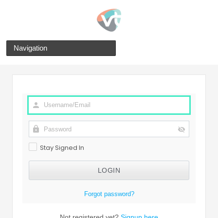
Navigation
Stay Signed In
Forgot password?
Not registered yet?
Signup here