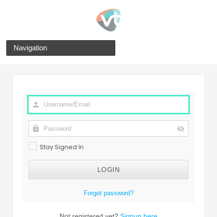
Navigation
Stay Signed In
Forgot password?
Not registered yet?
Signup here