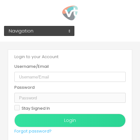
Navigation
Login to your Account
Username/Email
Password
Stay Signed In
Forgot password?