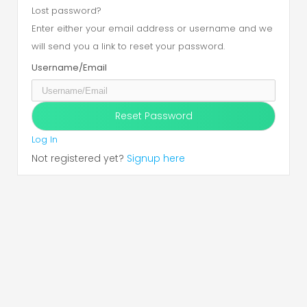
Lost password?
Enter either your email address or username and we
will send you a link to reset your password.
Username/Email
Log In
Not registered yet?
Signup here