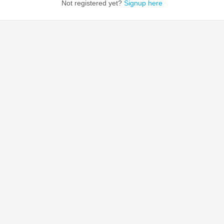
Not registered yet?
Signup here