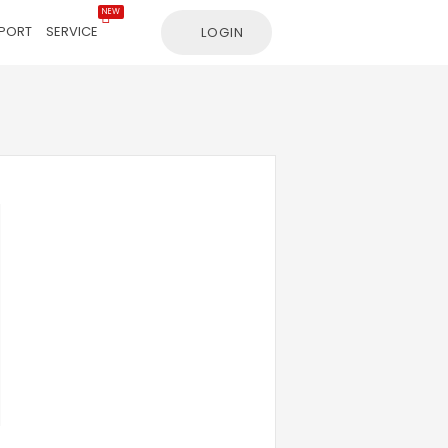
NEW
PORT
SERVICE
LOGIN