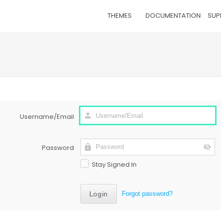
THEMES
DOCUMENTATION
SUP
Username/Email
Password
Stay Signed In
Forgot password?