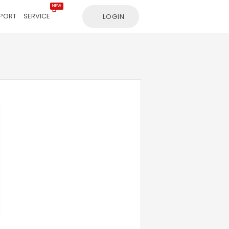
NEW
PORT
SERVICE
LOGIN