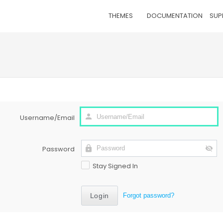
THEMES
DOCUMENTATION
SUP
Username/Email
Password
Stay Signed In
Forgot password?