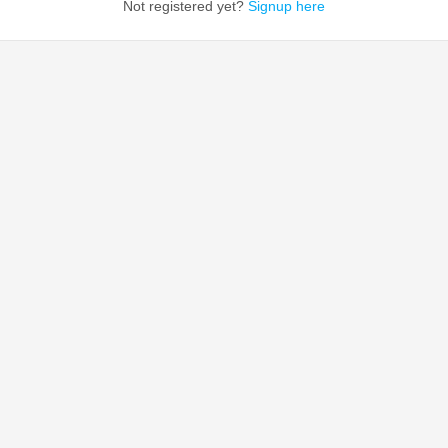
Not registered yet?
Signup here