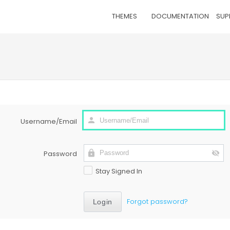
THEMES
DOCUMENTATION
SUP
Username/Email
Password
Stay Signed In
Forgot password?