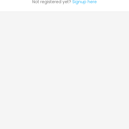
Not registered yet?
Signup here