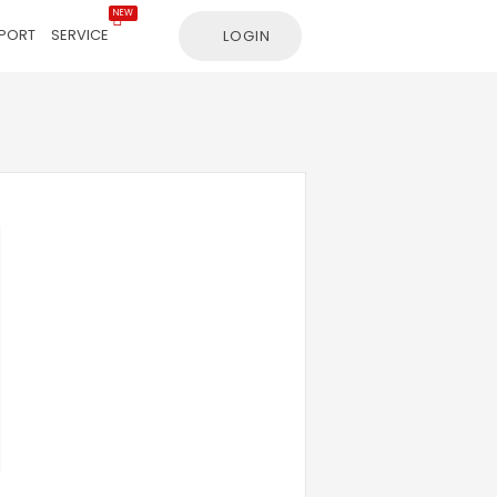
NEW
PORT
SERVICE
LOGIN