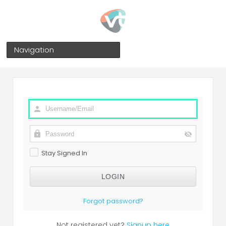
Navigation
Stay Signed In
Forgot password?
Not registered yet?
Signup here