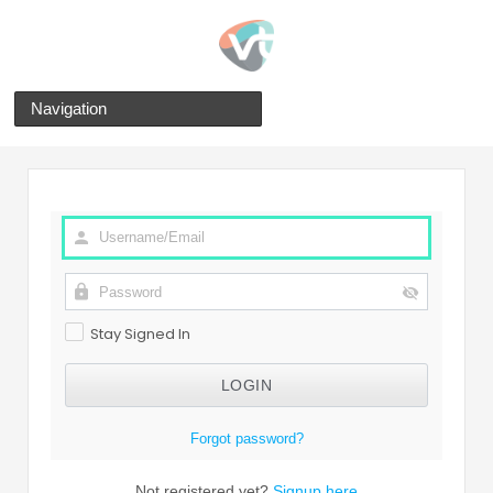
Navigation
Stay Signed In
Forgot password?
Not registered yet?
Signup here