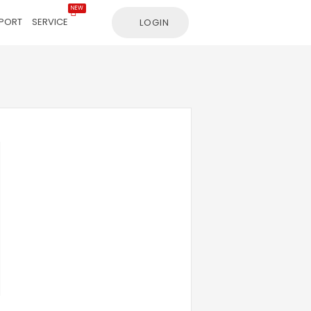
NEW
PORT
SERVICE
LOGIN