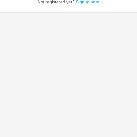
Not registered yet?
Signup here