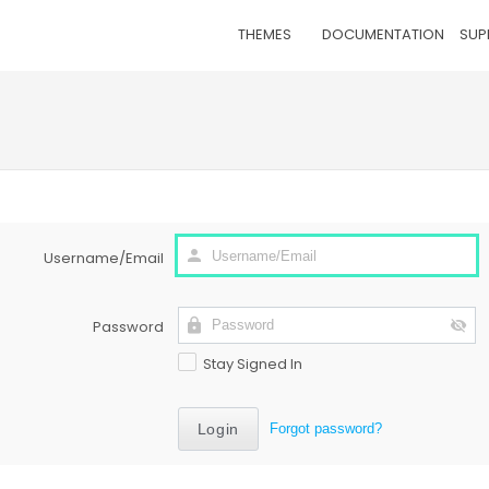
THEMES
DOCUMENTATION
SUP
Username/Email
Password
Stay Signed In
Forgot password?