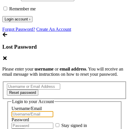
Remember me
Forgot Password?
Create An Account
Lost Password
Please enter your
username
or
email address
. You will receive an
email message with instructions on how to reset your password.
Login to your Account
Username/Email
Password
Stay signed in