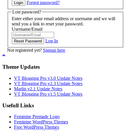
Forgot password?
Lost password?
Enter either your email address or username and we will
send you a link to reset your password.
Username/Email
Log In
Not registered yet?
Signup here
Theme Updates
VT Blogging Pro v3.0 Update Notes
VT Blogging Pro v2.3 Update Notes
Marlin v2.1 Update Notes
VT Blogging Pro v1.5 Update Notes
Usefull Links
Feminine Premade Logo
Feminine WordPress Themes
Free WordPress Themes