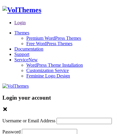
Login
Themes
Premium WordPress Themes
Free WordPress Themes
Documentation
Support
Service
New
WordPress Theme Installation
Customization Service
Feminine Logo Design
Login your account
Username or Email Address
Password