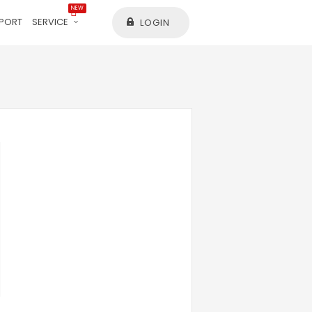
NEW
PORT
SERVICE
LOGIN