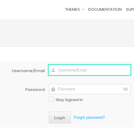
THEMES
DOCUMENTATION
SUP
Username/Email
Password
Stay Signed In
Forgot password?