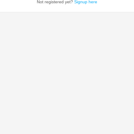
Not registered yet?
Signup here