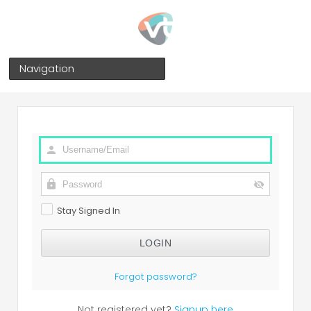
Navigation
Stay Signed In
Forgot password?
Not registered yet?
Signup here