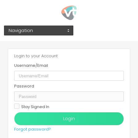
Navigation
Login to your Account
Username/Email
Password
Stay Signed In
Forgot password?