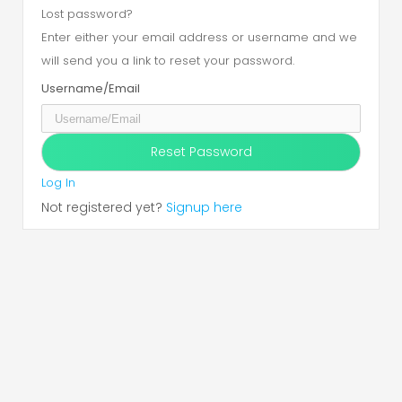
Lost password?
Enter either your email address or username and we
will send you a link to reset your password.
Username/Email
Log In
Not registered yet?
Signup here