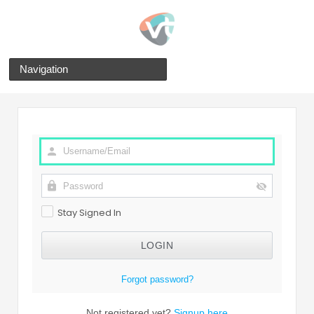
Navigation
Stay Signed In
Forgot password?
Not registered yet?
Signup here