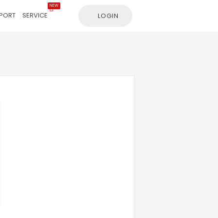
NEW
PORT
SERVICE
LOGIN