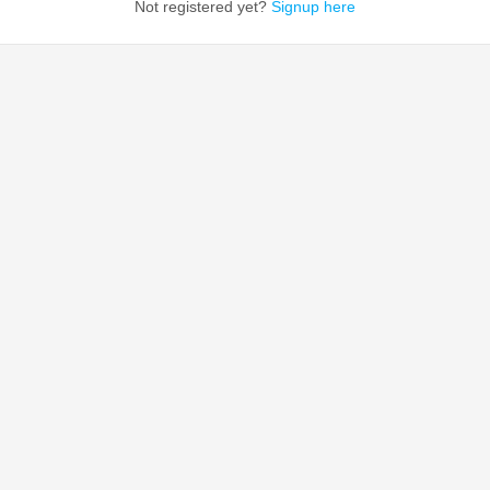
Not registered yet?
Signup here