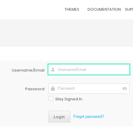
THEMES
DOCUMENTATION
SUP
Username/Email
Password
Stay Signed In
Forgot password?