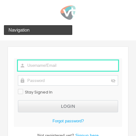
Navigation
Stay Signed In
Forgot password?
Not registered yet?
Signup here