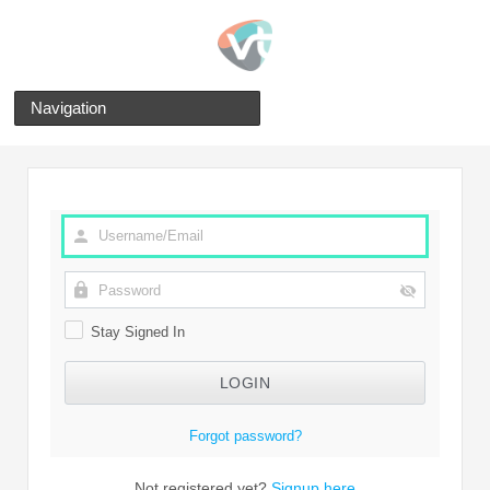
Navigation
Stay Signed In
Forgot password?
Not registered yet?
Signup here